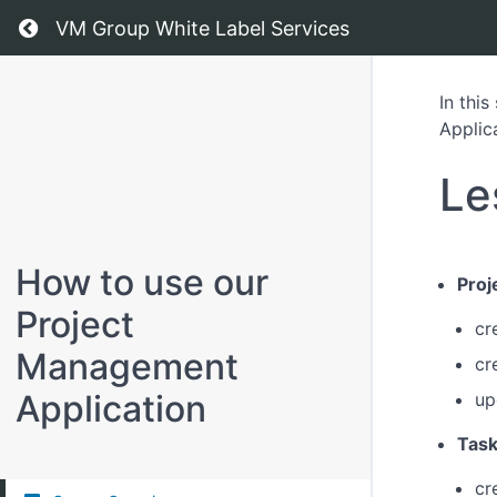
Return to all courses
VM Group White Label Services
In thi
Applic
Le
How to use our
Pro
Project
cr
Management
cr
Application
up
Tas
cr