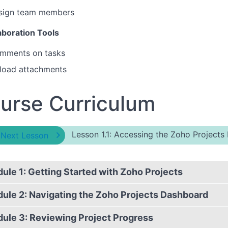
sign team members
aboration Tools
mments on tasks
load attachments
urse Curriculum
Lesson 1.1: Accessing the Zoho Projects 
 Next Lesson
ule 1: Getting Started with Zoho Projects
ule 2: Navigating the Zoho Projects Dashboard
ule 3: Reviewing Project Progress