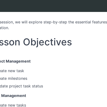
s session, we will explore step-by-step the essential featur
ation.
sson Objectives
ject Management
eate new task
eate milestones
date project task status
k Management
eate new tasks