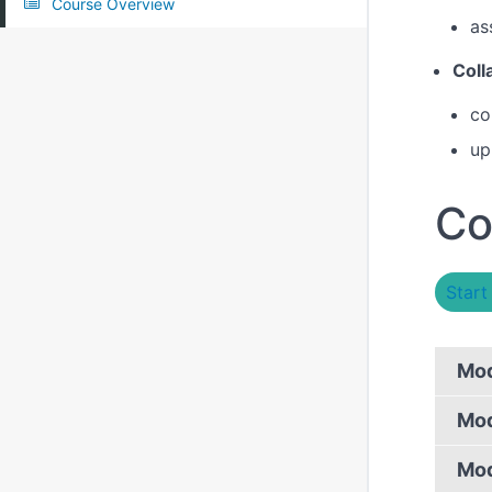
Course Overview
as
Coll
co
up
Co
Start
Mod
Mod
Mod