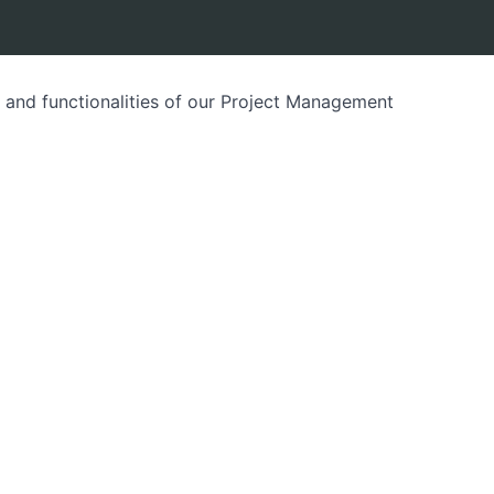
es and functionalities of our Project Management