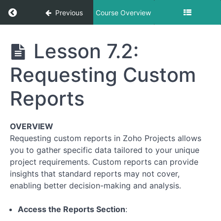
Return to course: How to use our Project Ma
Previous
Course Overview
How to use
Lesson 7.2:
our Project
Management
Requesting Custom
Application
Reports
Module
1:
OVERVIEW
Getting
Requesting custom reports in Zoho Projects allows
Started
with
you to gather specific data tailored to your unique
Zoho
project requirements. Custom reports can provide
Projects
insights that standard reports may not cover,
enabling better decision-making and analysis.
Module
2:
Access the Reports Section
:
Navigating