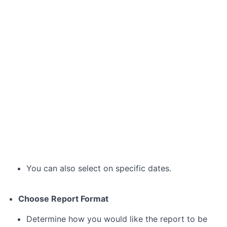
5:
Communicating
with
the
Project
Team
Module
7:
Receiving
Reports
and
Updates
Lesson 7.1:
You can also select on specific dates.
Understanding
Automated
Reports
Choose Report Format
Lesson
7.2:
Determine how you would like the report to be
Requesting