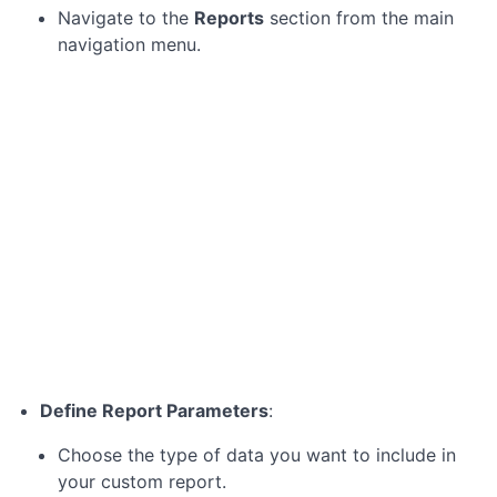
the
Navigate to the
Reports
section from the main
Zoho
navigation menu.
Projects
Dashboard
Module
3:
Reviewing
Project
Progress
Module
4:
Providing
Feedback
and
Define Report Parameters
:
Approvals
Choose the type of data you want to include in
your custom report.
Module